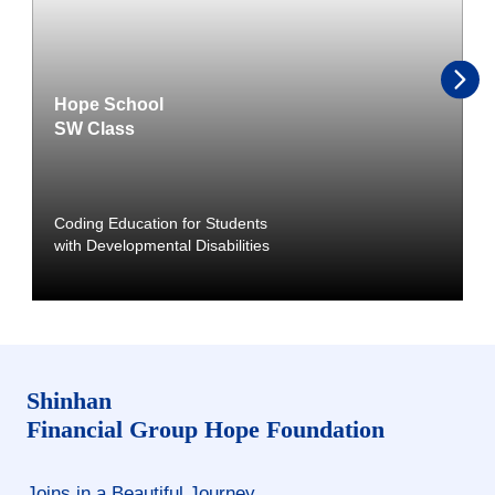
Hope School
SW Class
Coding Education for Students
with Developmental Disabilities
Shinhan
Financial Group
Hope Foundation
Joins in a Beautiful Journey